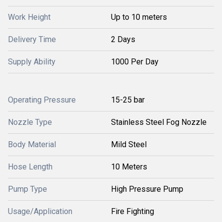
Work Height
Up to 10 meters
Delivery Time
2 Days
Supply Ability
1000 Per Day
Operating Pressure
15-25 bar
Nozzle Type
Stainless Steel Fog Nozzle
Body Material
Mild Steel
Hose Length
10 Meters
Pump Type
High Pressure Pump
Usage/Application
Fire Fighting