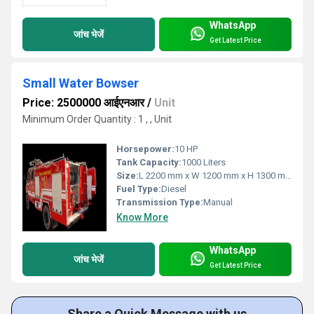
WhatsApp
जांच भेजें
Get Latest Price
Small Water Bowser
Price: 2500000 आईएनआर
/
Unit
Minimum Order Quantity : 1 , , Unit
Horsepower:
10 HP
Tank Capacity:
1000 Liters
Size:
L 2200 mm x W 1200 mm x H 1300 mm
Fuel Type:
Diesel
Transmission Type:
Manual
Know More
WhatsApp
जांच भेजें
Get Latest Price
Share a Quick Message with us