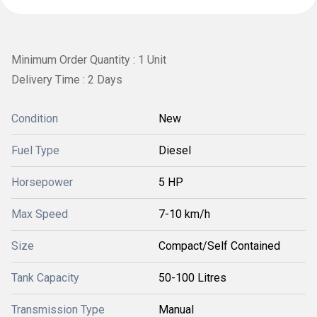
Minimum Order Quantity : 1 Unit
Delivery Time : 2 Days
Condition
New
Fuel Type
Diesel
Horsepower
5 HP
Max Speed
7-10 km/h
Size
Compact/Self Contained
Tank Capacity
50-100 Litres
Transmission Type
Manual