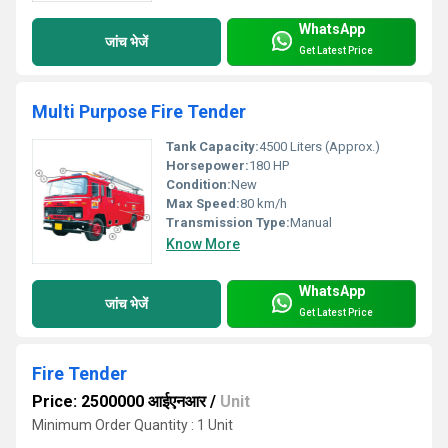
WhatsApp
जांच भेजें
Get Latest Price
Multi Purpose Fire Tender
Tank Capacity:
4500 Liters (Approx.)
Horsepower:
180 HP
Condition:
New
Max Speed:
80 km/h
Transmission Type:
Manual
Know More
WhatsApp
जांच भेजें
Get Latest Price
Fire Tender
Price: 2500000 आईएनआर
/
Unit
Minimum Order Quantity : 1 Unit