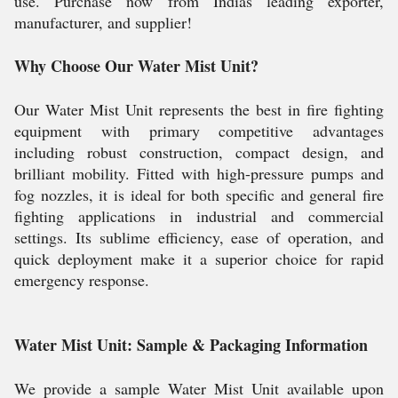
use. Purchase now from Indias leading exporter,
manufacturer, and supplier!
Why Choose Our Water Mist Unit?
Our Water Mist Unit represents the best in fire fighting
equipment with primary competitive advantages
including robust construction, compact design, and
brilliant mobility. Fitted with high-pressure pumps and
fog nozzles, it is ideal for both specific and general fire
fighting applications in industrial and commercial
settings. Its sublime efficiency, ease of operation, and
quick deployment make it a superior choice for rapid
emergency response.
Water Mist Unit: Sample & Packaging Information
We provide a sample Water Mist Unit available upon