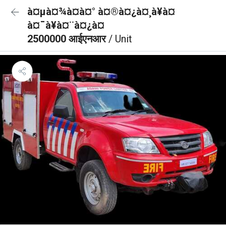
à¤µà¤¾à¤à¤° à¤®à¤¿à¤¸à¥à¤
à¤¯à¥à¤¨à¤¿à¤
2500000 आईएनआर
/ Unit