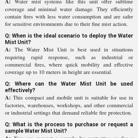
A:
Water mist systems like this unit offer sublime
coverage and minimal water damage. They efficiently
contain fires with less water consumption and are safer
for sensitive environments due to their fine mist action.
Q: When is the ideal scenario to deploy the Water
Mist Unit?
A:
The Water Mist Unit is best used in situations
requiring rapid response, such as industrial or
commercial fires, where quick mobility and effective
coverage up to 10 meters in height are essential.
Q: Where can the Water Mist Unit be used
effectively?
A:
This compact and mobile unit is suitable for use in
factories, warehouses, workshops, and other commercial
or industrial settings that demand reliable fire protection.
Q: What is the process to purchase or request a
sample Water Mist Unit?