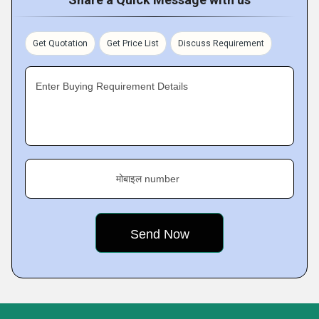
Get Quotation
Get Price List
Discuss Requirement
Enter Buying Requirement Details
मोबाइल number