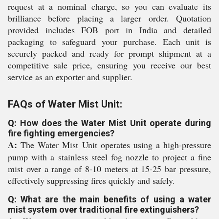
request at a nominal charge, so you can evaluate its
brilliance before placing a larger order. Quotation
provided includes FOB port in India and detailed
packaging to safeguard your purchase. Each unit is
securely packed and ready for prompt shipment at a
competitive sale price, ensuring you receive our best
service as an exporter and supplier.
FAQs of Water Mist Unit:
Q: How does the Water Mist Unit operate during
fire fighting emergencies?
A:
The Water Mist Unit operates using a high-pressure
pump with a stainless steel fog nozzle to project a fine
mist over a range of 8-10 meters at 15-25 bar pressure,
effectively suppressing fires quickly and safely.
Q: What are the main benefits of using a water
mist system over traditional fire extinguishers?