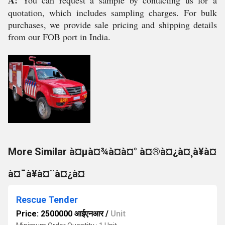
A:
You can request a sample by contacting us for a
quotation, which includes sampling charges. For bulk
purchases, we provide sale pricing and shipping details
from our FOB port in India.
More Similar à¤µà¤¾à¤à¤° à¤®à¤¿à¤¸à¥à¤
à¤¯à¥à¤¨à¤¿à¤
Rescue Tender
Price: 2500000 आईएनआर
/
Unit