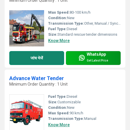
Minimum Order Quantity : 1 Unit
Max Speed:
80-100 km/h
Condition:
New
Transmission Type:
Other, Manual / Synchromesh
Fuel Type:
Diesel
Size:
Standard rescue tender dimensions
Know More
WhatsApp
जांच भेजें
Get Latest Price
Advance Water Tender
Minimum Order Quantity : 1 Unit
Fuel Type:
Diesel
Size:
Customizable
Condition:
New
Max Speed:
90 km/h
Transmission Type:
Manual
Know More