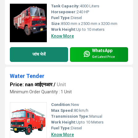
Tank Capacity:
4000 Liters
Horsepower:
240 HP
Fuel Type:
Diesel
Size:
8500 mm x 2500 mm x 3200 mm
Work Height:
Up to 10 meters
Know More
WhatsApp
जांच भेजें
Get Latest Price
Water Tender
Price: nan आईएनआर
/
Unit
Minimum Order Quantity : 1 Unit
Condition:
New
Max Speed:
80 km/h
Transmission Type:
Manual
Work Height:
Upto 10 Meters
Fuel Type:
Diesel
Know More