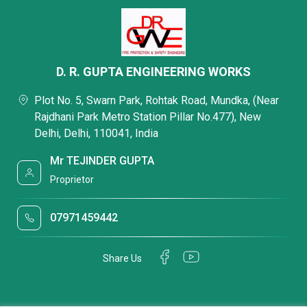
D. R. GUPTA ENGINEERING WORKS
Plot No. 5, Swarn Park, Rohtak Road, Mundka, (Near
Rajdhani Park Metro Station Pillar No.477), New
Delhi, Delhi, 110041, India
Mr TEJINDER GUPTA
Proprietor
07971459442
Share Us