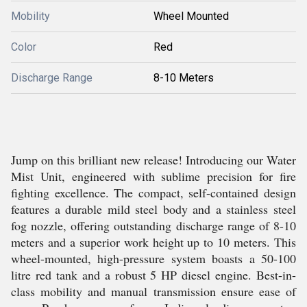
Mobility
Wheel Mounted
Color
Red
Discharge Range
8-10 Meters
Jump on this brilliant new release! Introducing our Water
Mist Unit, engineered with sublime precision for fire
fighting excellence. The compact, self-contained design
features a durable mild steel body and a stainless steel
fog nozzle, offering outstanding discharge range of 8-10
meters and a superior work height up to 10 meters. This
wheel-mounted, high-pressure system boasts a 50-100
litre red tank and a robust 5 HP diesel engine. Best-in-
class mobility and manual transmission ensure ease of