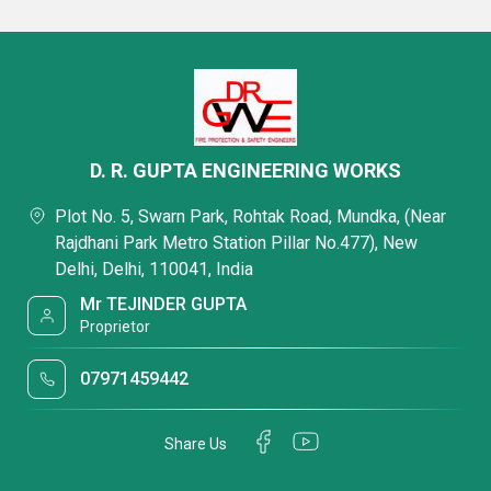
D. R. GUPTA ENGINEERING WORKS
Plot No. 5, Swarn Park, Rohtak Road, Mundka, (Near
Rajdhani Park Metro Station Pillar No.477), New
Delhi, Delhi, 110041, India
Mr TEJINDER GUPTA
Proprietor
07971459442
Share Us