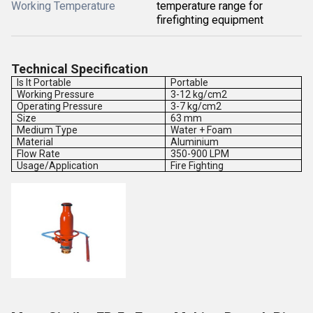
Working Temperature
temperature range for
firefighting equipment
Technical Specification
Is It Portable
Portable
Working Pressure
3-12 kg/cm2
Operating Pressure
3-7 kg/cm2
Size
63 mm
Medium Type
Water + Foam
Material
Aluminium
Flow Rate
350-900 LPM
Usage/Application
Fire Fighting