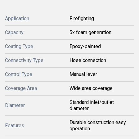
Application
Firefighting
Capacity
5x foam generation
Coating Type
Epoxy-painted
Connectivity Type
Hose connection
Control Type
Manual lever
Coverage Area
Wide area coverage
Standard inlet/outlet
Diameter
diameter
Durable construction easy
Features
operation