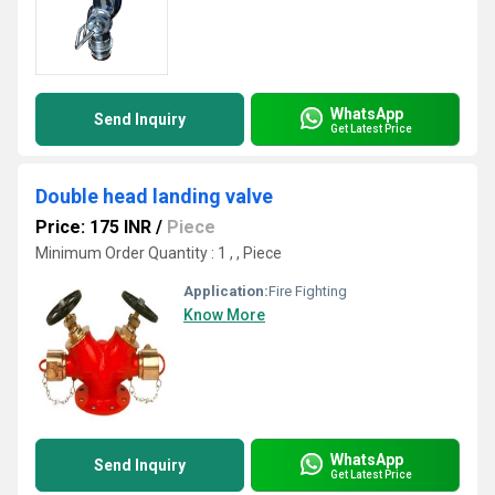
WhatsApp
Send Inquiry
Get Latest Price
Double head landing valve
Price: 175 INR
/
Piece
Minimum Order Quantity : 1 , , Piece
Application:
Fire Fighting
Know More
WhatsApp
Send Inquiry
Get Latest Price