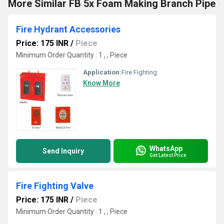
More Similar FB 5x Foam Making Branch Pipe
Fire Hydrant Accessories
Price: 175 INR
/
Piece
Minimum Order Quantity : 1 , , Piece
Application:
Fire Fighting
Know More
WhatsApp
Send Inquiry
Get Latest Price
Fire Fighting Valve
Price: 175 INR
/
Piece
Minimum Order Quantity : 1 , , Piece