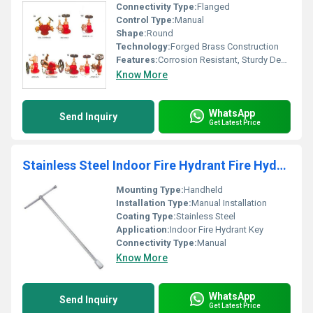
Connectivity Type:
Flanged
Control Type:
Manual
Shape:
Round
Technology:
Forged Brass Construction
Features:
Corrosion Resistant, Sturdy Design, Leak Proof
Know More
WhatsApp
Send Inquiry
Get Latest Price
Stainless Steel Indoor Fire Hydrant Fire Hydrant Key
Mounting Type:
Handheld
Installation Type:
Manual Installation
Coating Type:
Stainless Steel
Application:
Indoor Fire Hydrant Key
Connectivity Type:
Manual
Know More
WhatsApp
Send Inquiry
Get Latest Price