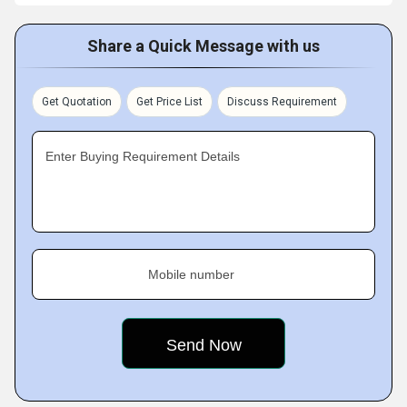
Share a Quick Message with us
Get Quotation
Get Price List
Discuss Requirement
Enter Buying Requirement Details
Mobile number