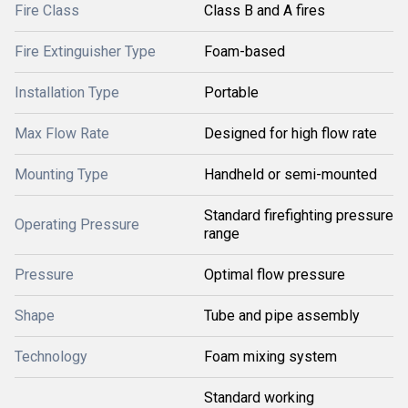
Fire Class
Class B and A fires
Fire Extinguisher Type
Foam-based
Installation Type
Portable
Max Flow Rate
Designed for high flow rate
Mounting Type
Handheld or semi-mounted
Standard firefighting pressure
Operating Pressure
range
Pressure
Optimal flow pressure
Shape
Tube and pipe assembly
Technology
Foam mixing system
Standard working