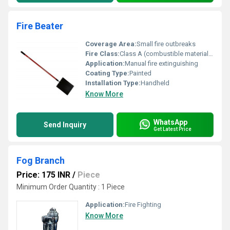
Fire Beater
Coverage Area:
Small fire outbreaks
Fire Class:
Class A (combustible materials like wood paper etc.)
Application:
Manual fire extinguishing
Coating Type:
Painted
Installation Type:
Handheld
Know More
WhatsApp
Send Inquiry
Get Latest Price
Fog Branch
Price: 175 INR
/
Piece
Minimum Order Quantity : 1 Piece
Application:
Fire Fighting
Know More