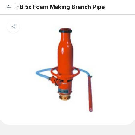
FB 5x Foam Making Branch Pipe